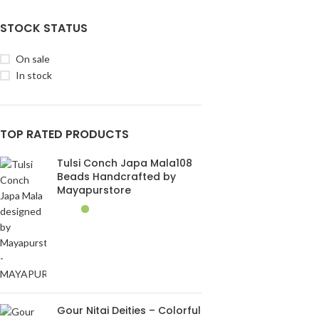
STOCK STATUS
On sale
In stock
TOP RATED PRODUCTS
Tulsi Conch Japa Mala108
Beads Handcrafted by
Mayapurstore
Gour Nitai Deities – Colorful