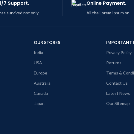
4/7 Support.
Online Payment.
 has survived not only.
All the Lorem Ipsum on.
OUR STORES
IMPORTANT 
India
Privacy Policy
USA
Returns
Europe
Terms & Condi
Australia
Contact Us
Canada
Latest News
Japan
Our Sitemap