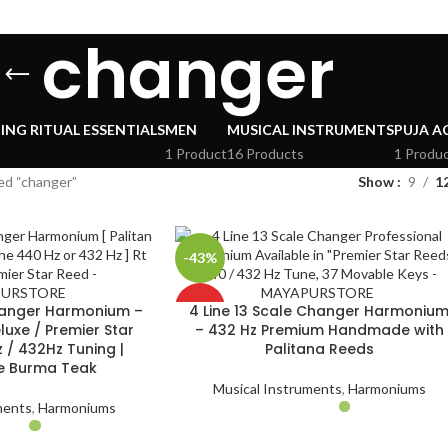
changer
ING RITUAL ESSENTIALS
MEN
MUSICAL INSTRUMENTS
PUJA A
1 Product
16 Products
1 Produ
ed “changer”
Show
9
1
-43%
HOT
Changer Harmonium –
4 Line 13 Scale Changer Harmoniu
luxe / Premier Star
– 432 Hz Premium Handmade with
 / 432Hz Tuning |
Palitana Reeds
 Burma Teak
Musical Instruments
,
Harmoniums
ments
,
Harmoniums