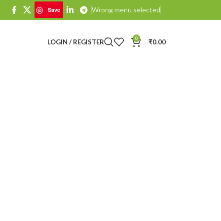
Wrong menu selected
Save
0
LOGIN / REGISTER
₹
0.00