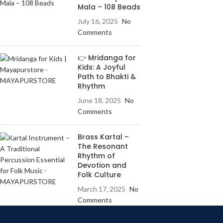
Mala – 108 Beads
July 16, 2025
No
Comments
👉 Mridanga for
Kids: A Joyful
Path to Bhakti &
Rhythm
June 18, 2025
No
Comments
Brass Kartal –
The Resonant
Rhythm of
Devotion and
Folk Culture
March 17, 2025
No
Comments