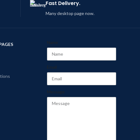
Fast Delivery.
Many desktop page now.
Name
PAGES
Email
tions
Message