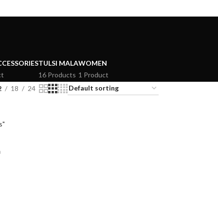
CCESSORIES
TULSI MALA
WOMEN
ct
16 Products
1 Product
2
18
24
m