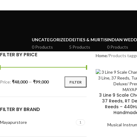
UNCATEGORIZED
DEITIES & MURTIS
INDIAN WEDD
0 Products
5 Products
0 Products
FILTER BY PRICE
Home
Products tagg
Price:
₹48,000
—
₹99,000
FILTER
3 Line 9 Scale 
37 Reeds, RT De
Reeds – 440Hz
FILTER BY BRAND
Handmade
Mayapurstore
1
Musical Instru