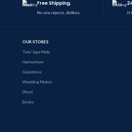
Free Shipping.
2
No one rejects, dislikes.
It
OUR STORES
Tulsi Japa Mala
Harmonium
Gopidress
Wedding Mukut
Dhoti
Books