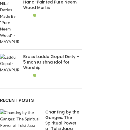
Hand-Painted Pure Neem
Wood Murtis
Brass Laddu Gopal Deity –
5 Inch Krishna Idol for
Worship
RECENT POSTS
Chanting by the
Ganges: The
Spiritual Power
of Tulsi Japa