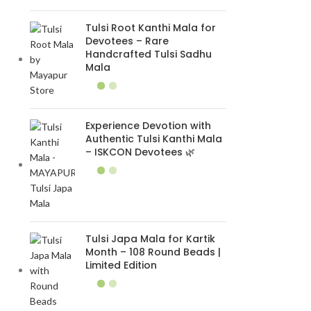
Tulsi Root Kanthi Mala for
Devotees – Rare
Handcrafted Tulsi Sadhu
Mala
Experience Devotion with
Authentic Tulsi Kanthi Mala
– ISKCON Devotees 🌿
Tulsi Japa Mala for Kartik
Month – 108 Round Beads |
Limited Edition