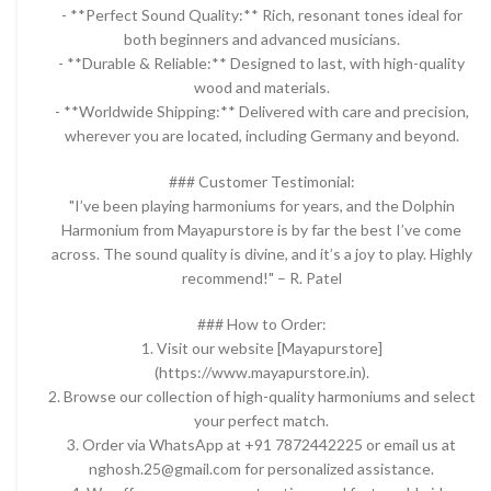
- **Perfect Sound Quality:** Rich, resonant tones ideal for
both beginners and advanced musicians.
- **Durable & Reliable:** Designed to last, with high-quality
wood and materials.
- **Worldwide Shipping:** Delivered with care and precision,
wherever you are located, including Germany and beyond.
### Customer Testimonial:
"I’ve been playing harmoniums for years, and the Dolphin
Harmonium from Mayapurstore is by far the best I’ve come
across. The sound quality is divine, and it’s a joy to play. Highly
recommend!" – R. Patel
### How to Order:
1. Visit our website [Mayapurstore]
(https://www.mayapurstore.in).
2. Browse our collection of high-quality harmoniums and select
your perfect match.
3. Order via WhatsApp at +91 7872442225 or email us at
nghosh.25@gmail.com for personalized assistance.