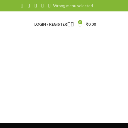
Wrong menu selected
0
LOGIN / REGISTER
₹
0.00