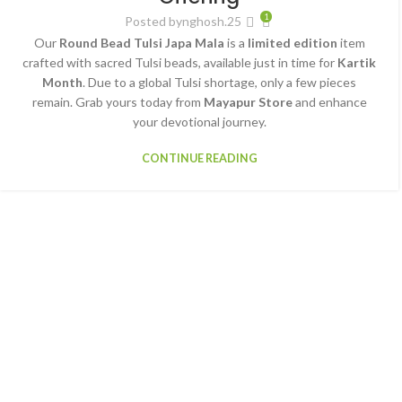
1
Posted by
nghosh.25
Our
Round Bead Tulsi Japa Mala
is a
limited edition
item
crafted with sacred Tulsi beads, available just in time for
Kartik
Month
. Due to a global Tulsi shortage, only a few pieces
remain. Grab yours today from
Mayapur Store
and enhance
your devotional journey.
CONTINUE READING