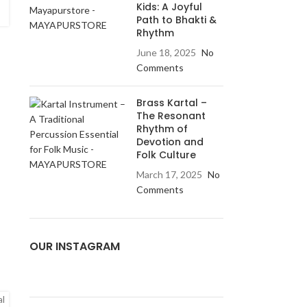
Kids: A Joyful
Path to Bhakti &
Rhythm
June 18, 2025
No
Comments
Brass Kartal –
The Resonant
Rhythm of
Devotion and
Folk Culture
March 17, 2025
No
Comments
OUR INSTAGRAM