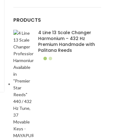
PRODUCTS
4 Line 13 Scale Changer
Harmonium – 432 Hz
Premium Handmade with
Palitana Reeds