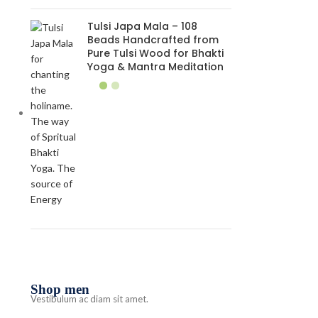
Tulsi Japa Mala – 108
Beads Handcrafted from
Pure Tulsi Wood for Bhakti
Yoga & Mantra Meditation
Shop men
Vestibulum ac diam sit amet.