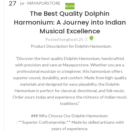
27
BLOG
FEB
The Best Quality Dolphin
Harmonium: A Journey into Indian
Musical Excellence
0
Posted by
nghosh.25
Product Description for Dolphin Harmonium:
"Discover the best quality Dolphin Harmonium, handcrafted
with precision and care at Mayapurstore. Whether you are a
professional musician or a beginner, this harmonium offers
superior sound, durability, and comfort. Made from high-quality
materials and designed for easy playability, the Dolphin
Harmonium is perfect for classical, devotional, and folk music.
Order yours today and experience the richness of Indian music
traditions."
### Why Choose Our Dolphin Harmonium:
- **Superior Craftsmanship:** Made by skilled artisans with
years of experience.