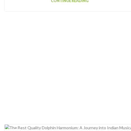
CONTINUE READING