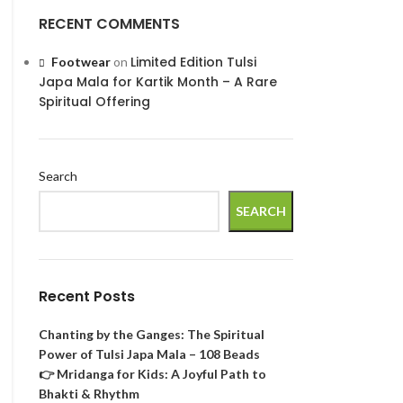
RECENT COMMENTS
Limited Edition Tulsi
Footwear
on
Japa Mala for Kartik Month – A Rare
Spiritual Offering
Search
SEARCH
Recent Posts
Chanting by the Ganges: The Spiritual
Power of Tulsi Japa Mala – 108 Beads
👉 Mridanga for Kids: A Joyful Path to
Bhakti & Rhythm