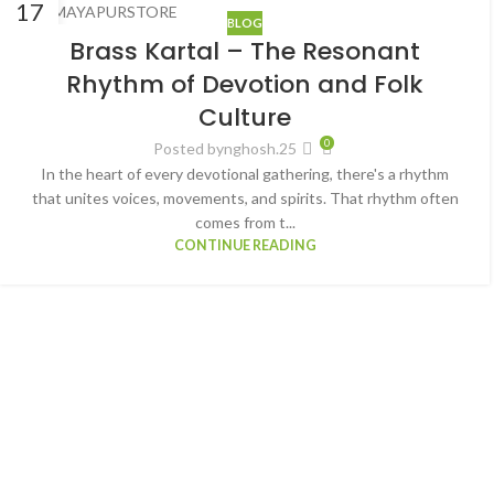
17
BLOG
MAR
Brass Kartal – The Resonant
Rhythm of Devotion and Folk
Culture
0
Posted by
nghosh.25
In the heart of every devotional gathering, there's a rhythm
that unites voices, movements, and spirits. That rhythm often
comes from t...
CONTINUE READING