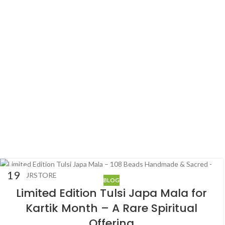
19
BLOG
SEP
Limited Edition Tulsi Japa Mala for
Kartik Month – A Rare Spiritual
Offering