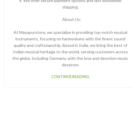
4. We offer secure payment options and fast worldwide
shipping.
About Us:
At Mayapurstore, we specialize in providing top-notch musical
instruments, focusing on harmoniums with the finest sound
quality and craftsmanship. Based in India, we bring the best of
Indian musical heritage to the world, serving customers across
the globe, including Germany, with the love and devotion music
deserves
CONTINUE READING