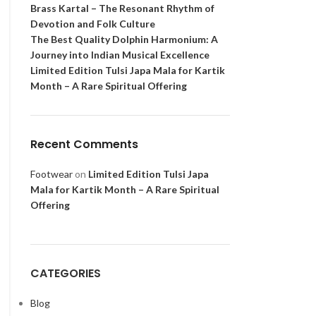
Brass Kartal – The Resonant Rhythm of
Devotion and Folk Culture
The Best Quality Dolphin Harmonium: A
Journey into Indian Musical Excellence
Limited Edition Tulsi Japa Mala for Kartik
Month – A Rare Spiritual Offering
Recent Comments
Footwear
on
Limited Edition Tulsi Japa
Mala for Kartik Month – A Rare Spiritual
Offering
CATEGORIES
Blog