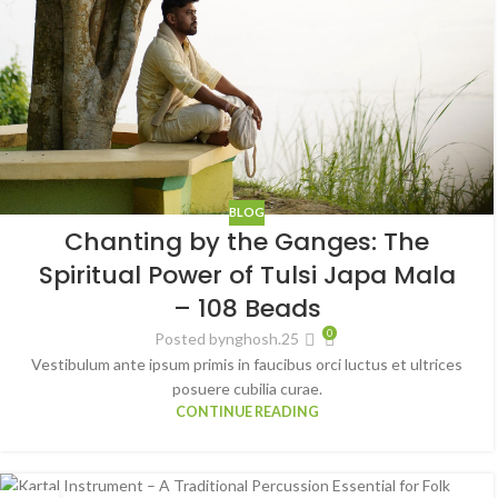
BLOG
Chanting by the Ganges: The
Spiritual Power of Tulsi Japa Mala
– 108 Beads
0
Posted by
nghosh.25
Vestibulum ante ipsum primis in faucibus orci luctus et ultrices
posuere cubilia curae.
CONTINUE READING