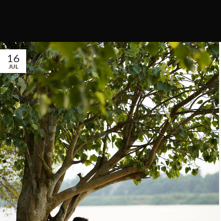
16
JUL