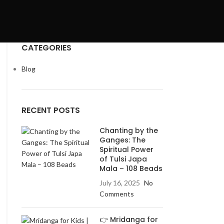
CATEGORIES
Blog
RECENT POSTS
Chanting by the
Ganges: The
Spiritual Power
of Tulsi Japa
Mala – 108 Beads
July 16, 2025
No
Comments
👉 Mridanga for