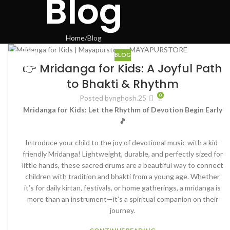
Blog
Home
Blog
BLOG
18
👉 Mridanga for Kids: A Joyful Path
JUN
to Bhakti & Rhythm
0
Posted by
nghosh.25
Mridanga for Kids: Let the Rhythm of Devotion Begin Early
🎵
Introduce your child to the joy of devotional music with a kid-
friendly Mridanga! Lightweight, durable, and perfectly sized for
little hands, these sacred drums are a beautiful way to connect
children with tradition and bhakti from a young age. Whether
it’s for daily kirtan, festivals, or home gatherings, a mridanga is
more than an instrument—it’s a spiritual companion on their
journey.