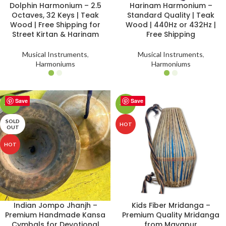
Dolphin Harmonium – 2.5
Harinam Harmonium –
Octaves, 32 Keys | Teak
Standard Quality | Teak
Wood | Free Shipping for
Wood | 440Hz or 432Hz |
Street Kirtan & Harinam
Free Shipping
Musical Instruments
,
Musical Instruments
,
Harmoniums
Harmoniums
Save
Save
-16%
-25%
SOLD
HOT
OUT
HOT
Indian Jompo Jhanjh –
Kids Fiber Mridanga –
Premium Handmade Kansa
Premium Quality Mridanga
Cymbals for Devotional
from Mayapur