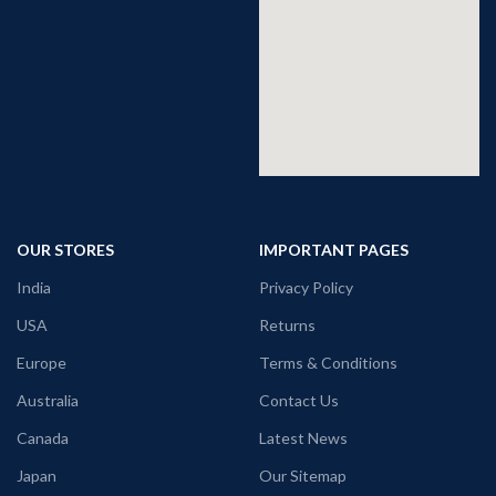
OUR STORES
IMPORTANT PAGES
India
Privacy Policy
USA
Returns
Europe
Terms & Conditions
Australia
Contact Us
Canada
Latest News
Japan
Our Sitemap