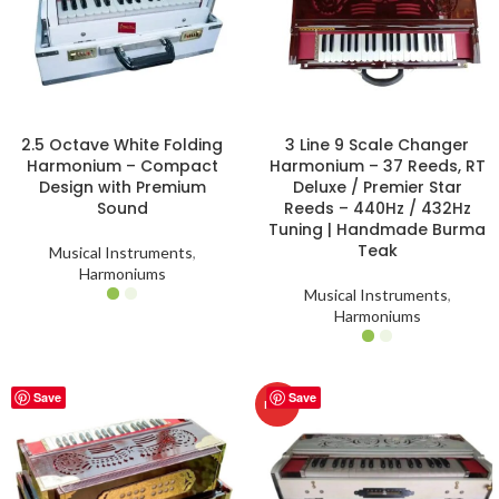
2.5 Octave White Folding
3 Line 9 Scale Changer
Harmonium – Compact
Harmonium – 37 Reeds, RT
Design with Premium
Deluxe / Premier Star
Sound
Reeds – 440Hz / 432Hz
Tuning | Handmade Burma
Teak
Musical Instruments
,
Harmoniums
Musical Instruments
,
Harmoniums
Save
Save
HOT