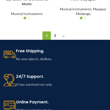
Music
Musical Instruments
,
Mayapur
Musical Instruments
Mridanga
1
2
→
Free Shipping.
No one rejects, dislikes.
24/7 Support.
It has survived not only.
Online Payment.
All the Lorem Ipsum on.