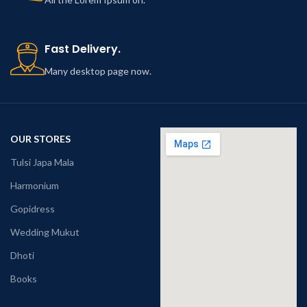
Fast Delivery.
Many desktop page now.
OUR STORES
Tulsi Japa Mala
Harmonium
Gopidress
Wedding Mukut
Dhoti
Books