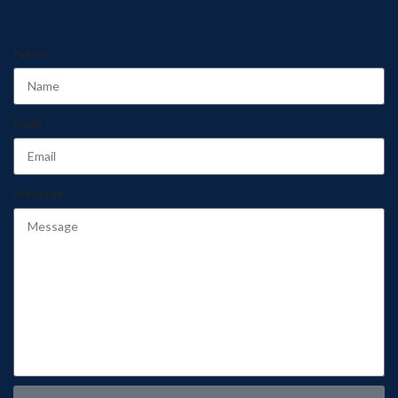
Name
Email
Message