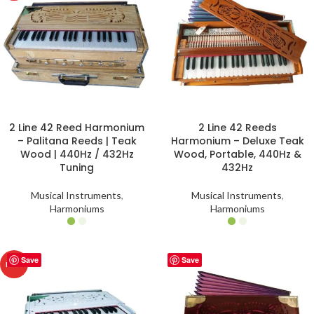
2 Line 42 Reed Harmonium
2 Line 42 Reeds
– Palitana Reeds | Teak
Harmonium – Deluxe Teak
Wood | 440Hz / 432Hz
Wood, Portable, 440Hz &
Tuning
432Hz
Musical Instruments
,
Musical Instruments
,
Harmoniums
Harmoniums
Save
Save
HOT