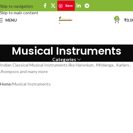
Save
Skip to navigation
Skip to main content
0
MENU
₹
0.0
Musical Instruments
Categories
Indian Classical Musical Instruments like Haronium , Mridanga , Karlars ,
Jhompoos and many more
Home
Musical Instruments