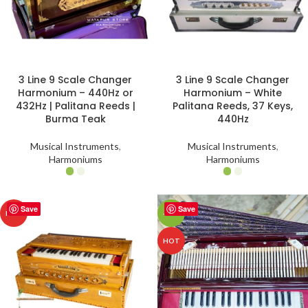
3 Line 9 Scale Changer
3 Line 9 Scale Changer
Harmonium – 440Hz or
Harmonium – White
432Hz | Palitana Reeds |
Palitana Reeds, 37 Keys,
Burma Teak
440Hz
Musical Instruments
,
Musical Instruments
,
Harmoniums
Harmoniums
Save
Save
HOT
-43%
HOT