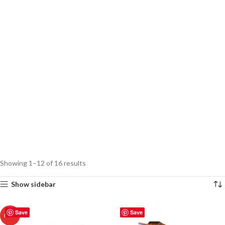
Showing 1–12 of 16 results
Show sidebar
Save
Save
HOT