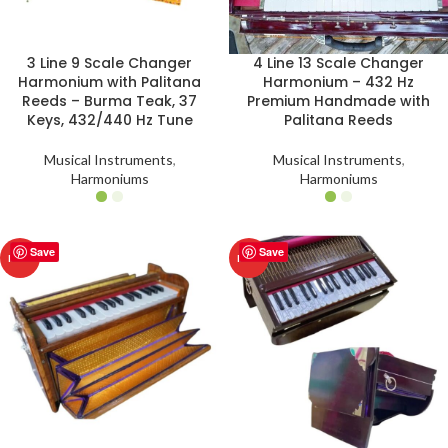
3 Line 9 Scale Changer
4 Line 13 Scale Changer
Harmonium with Palitana
Harmonium – 432 Hz
Reeds – Burma Teak, 37
Premium Handmade with
Keys, 432/440 Hz Tune
Palitana Reeds
Musical Instruments
,
Musical Instruments
,
Harmoniums
Harmoniums
Save
Save
HOT
HOT