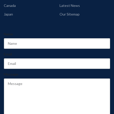
Canada
Latest News
Japan
Our Sitemap
Name
Email
Message