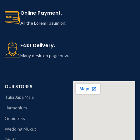
Online Payment.
All the Lorem Ipsum on.
Fast Delivery.
Many desktop page now.
OUR STORES
Tulsi Japa Mala
Harmonium
Gopidress
Wedding Mukut
Dhoti