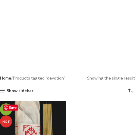
Home
Products tagged “devotion”
Showing the single result
Show sidebar
Save
-18%
HOT