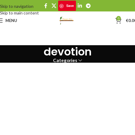
Save
Skip to navigation
Skip to main content
0
MENU
€
0.0
devotion
Categories