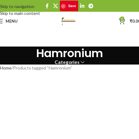
Save
Skip to navigation
Skip to main content
0
MENU
₹
0.0
Hamronium
Categories
Home
Products tagged “Hamronium”