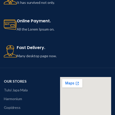
It has survived not only.
Online Payment.
All the Lorem Ipsum on.
Fast Delivery.
Many desktop page now.
OUR STORES
Tulsi Japa Mala
Harmonium
Gopidress