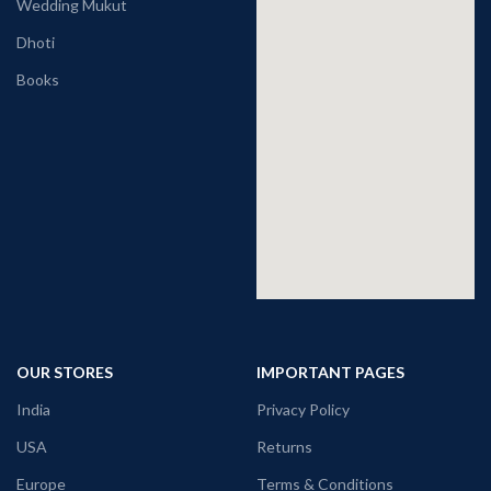
Wedding Mukut
Dhoti
Books
OUR STORES
IMPORTANT PAGES
India
Privacy Policy
USA
Returns
Europe
Terms & Conditions