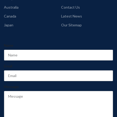
Australia
Contact Us
Canada
Latest News
Japan
Our Sitemap
Name
Email
Message