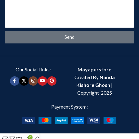
Send
Our Social Links:
Mayapurstore
Created By
Nanda
Kishore Ghosh
|
Copyright 2025
Payment System:
0