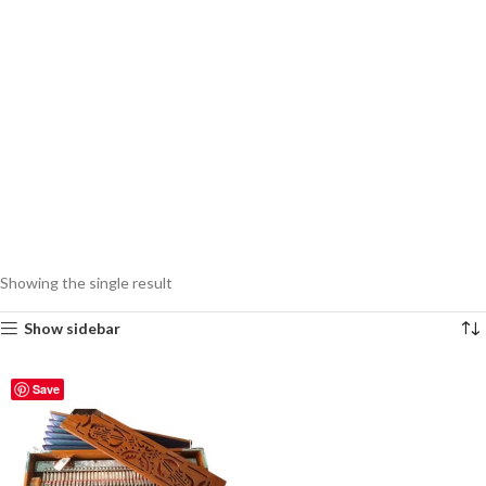
Showing the single result
Show sidebar
Save