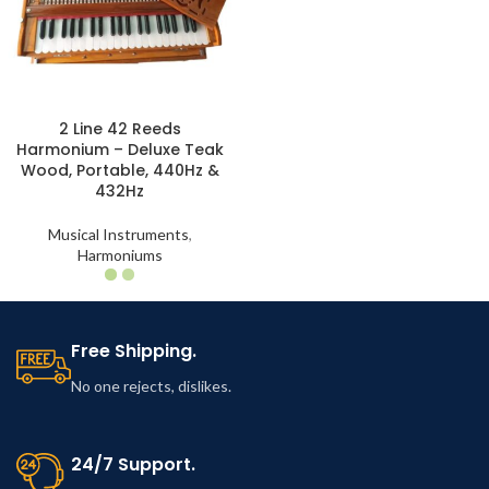
2 Line 42 Reeds
Harmonium – Deluxe Teak
Wood, Portable, 440Hz &
432Hz
Musical Instruments
,
Harmoniums
Free Shipping.
No one rejects, dislikes.
24/7 Support.