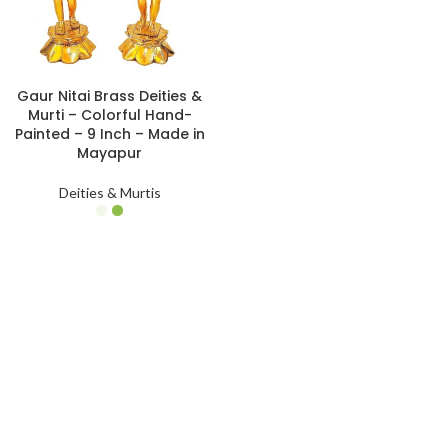
Gaur Nitai Brass Deities &
Murti – Colorful Hand-
Painted – 9 Inch – Made in
Mayapur
Deities & Murtis