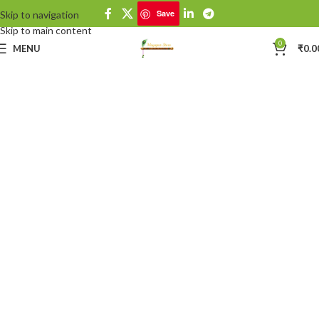
Save
Skip to navigation
Skip to main content
0
MENU
₹
0.0