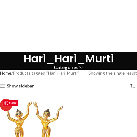
Hari_Hari_Murti
Categories
Home
Products tagged “Hari_Hari_Murti”
Showing the single result
Show sidebar
Save
HOT