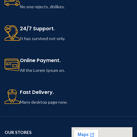
No one rejects, dislikes.
24/7 Support.
It has survived not only.
Online Payment.
All the Lorem Ipsum on.
Fast Delivery.
Many desktop page now.
OUR STORES