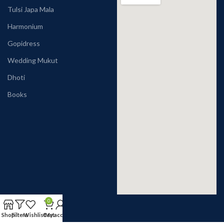
Tulsi Japa Mala
Harmonium
Gopidress
Wedding Mukut
Dhoti
Books
0
Shop
Filters
Wishlist
Cart
My account