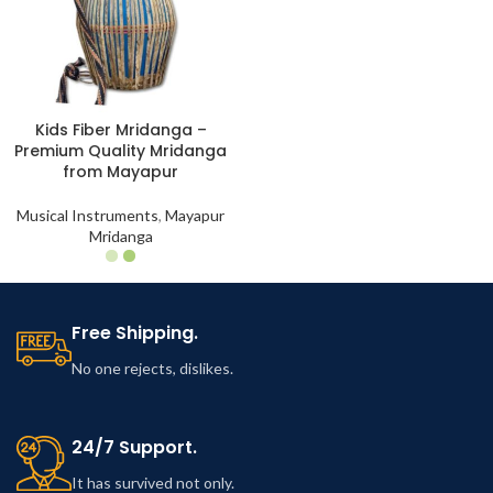
Kids Fiber Mridanga –
Premium Quality Mridanga
from Mayapur
Musical Instruments
,
Mayapur
Mridanga
Free Shipping.
No one rejects, dislikes.
24/7 Support.
It has survived not only.