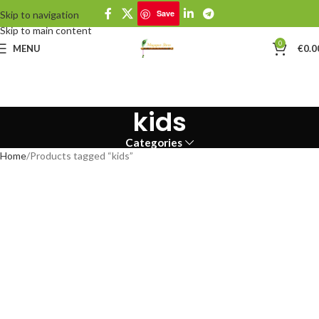
Save
Skip to navigation
Skip to main content
0
MENU
€
0.0
kids
Categories
Home
Products tagged “kids”