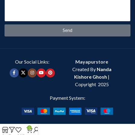
Send
Our Social Links:
Mayapurstore
Created By
Nanda
Kishore Ghosh
|
Copyright 2025
Payment System:
0