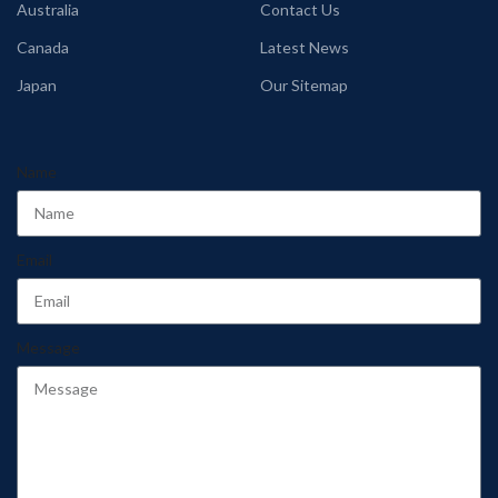
Australia
Contact Us
Canada
Latest News
Japan
Our Sitemap
Name
Email
Message