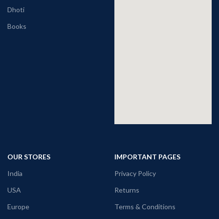
Dhoti
Books
OUR STORES
IMPORTANT PAGES
India
Privacy Policy
USA
Returns
Europe
Terms & Conditions