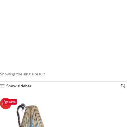
Showing the single result
Show sidebar
Save
HOT