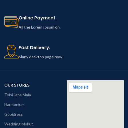
Online Payment.
All the Lorem Ipsum on.
Fast Delivery.
Many desktop page now.
OUR STORES
Tulsi Japa Mala
Harmonium
Gopidress
Wedding Mukut