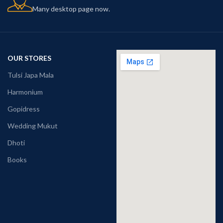
Many desktop page now.
OUR STORES
Tulsi Japa Mala
Harmonium
Gopidress
Wedding Mukut
Dhoti
Books