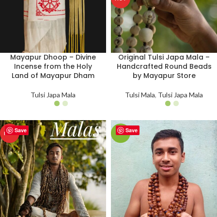
Mayapur Dhoop – Divine
Original Tulsi Japa Mala –
Incense from the Holy
Handcrafted Round Beads
Land of Mayapur Dham
by Mayapur Store
Tulsi Japa Mala
Tulsi Mala
,
Tulsi Japa Mala
Save
Save
HOT
-9%