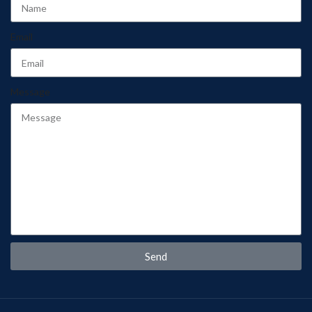
Email
Message
Send