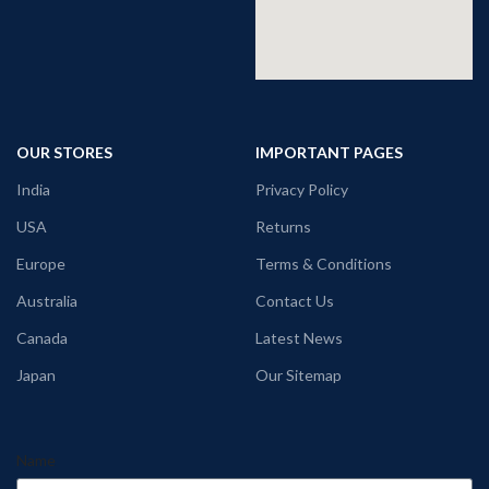
OUR STORES
IMPORTANT PAGES
India
Privacy Policy
USA
Returns
Europe
Terms & Conditions
Australia
Contact Us
Canada
Latest News
Japan
Our Sitemap
Name