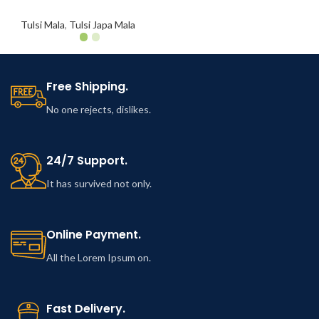
Tulsi Mala
,
Tulsi Japa Mala
Free Shipping.
No one rejects, dislikes.
24/7 Support.
It has survived not only.
Online Payment.
All the Lorem Ipsum on.
Fast Delivery.