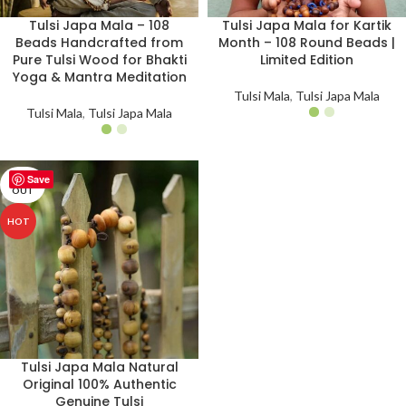
Tulsi Japa Mala – 108
Tulsi Japa Mala for Kartik
Beads Handcrafted from
Month – 108 Round Beads |
Pure Tulsi Wood for Bhakti
Limited Edition
Yoga & Mantra Meditation
Tulsi Mala
,
Tulsi Japa Mala
Tulsi Mala
,
Tulsi Japa Mala
Save
SOLD
OUT
HOT
Tulsi Japa Mala Natural
Original 100% Authentic
Genuine Tulsi