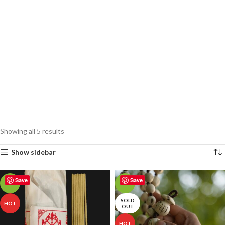
Showing all 5 results
Show sidebar
Save
Save
-18%
-19%
SOLD
HOT
OUT
HOT