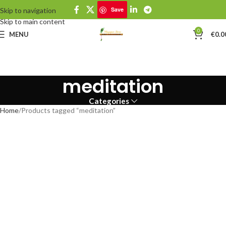
Save
Skip to navigation
Skip to main content
0
MENU
€
0.0
meditation
Categories
Home
Products tagged “meditation”