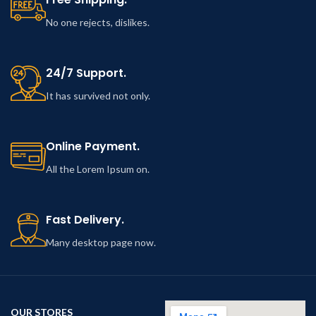
No one rejects, dislikes.
24/7 Support.
It has survived not only.
Online Payment.
All the Lorem Ipsum on.
Fast Delivery.
Many desktop page now.
OUR STORES