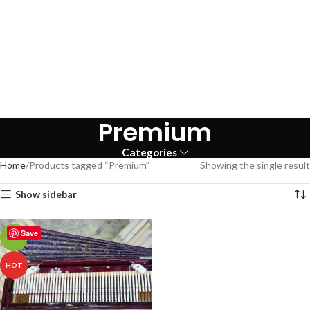
Premium
Categories
Home
Products tagged “Premium”
Showing the single result
Show sidebar
Save
-43%
HOT