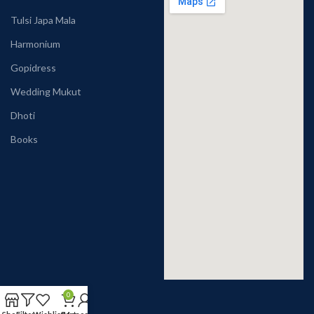
Tulsi Japa Mala
Harmonium
Gopidress
Wedding Mukut
Dhoti
Books
0