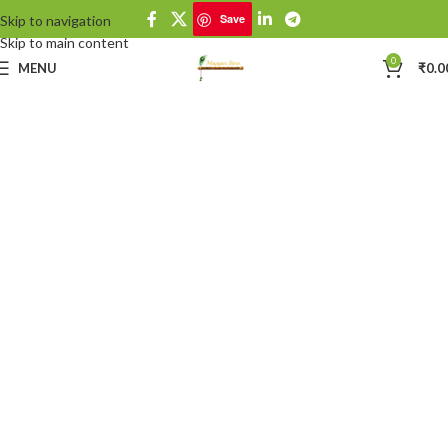
Save
Skip to navigation
Skip to main content
0
MENU
₹
0.0