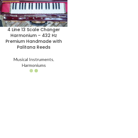
4 Line 13 Scale Changer
Harmonium – 432 Hz
Premium Handmade with
Palitana Reeds
Musical Instruments
,
Harmoniums