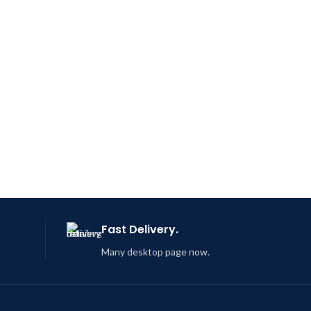
Fast Delivery.
Many desktop page now.