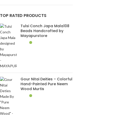
TOP RATED PRODUCTS
Tulsi Conch Japa Mala108
Beads Handcrafted by
Mayapurstore
Gour Nitai Deities – Colorful
Hand-Painted Pure Neem
Wood Murtis