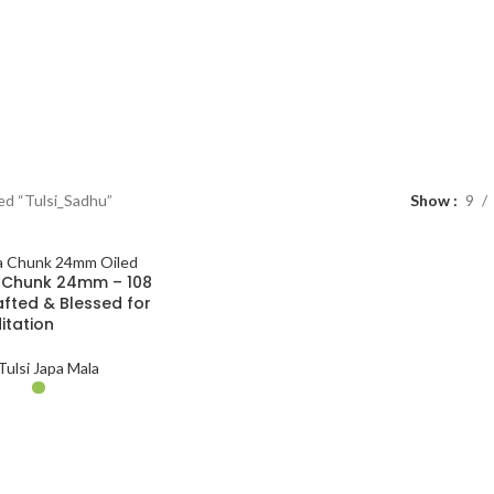
ed “Tulsi_Sadhu”
Show
9
a Chunk 24mm – 108
fted & Blessed for
itation
Tulsi Japa Mala