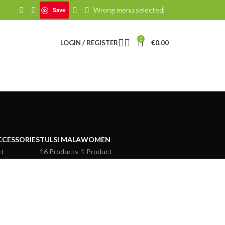
Wrong menu selected
Save
0
LOGIN / REGISTER
€
0.00
CCESSORIES
TULSI MALA
WOMEN
ct
16 Products
1 Product