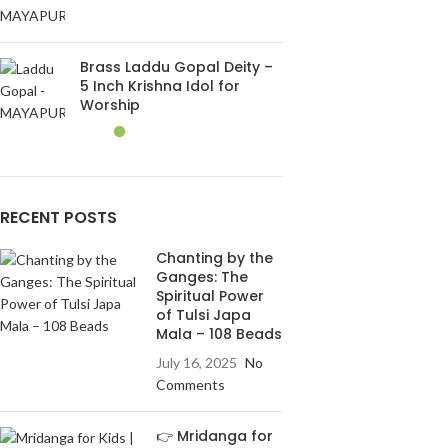
Brass Laddu Gopal Deity –
5 Inch Krishna Idol for
Worship
RECENT POSTS
Chanting by the
Ganges: The
Spiritual Power
of Tulsi Japa
Mala – 108 Beads
July 16, 2025
No
Comments
👉 Mridanga for