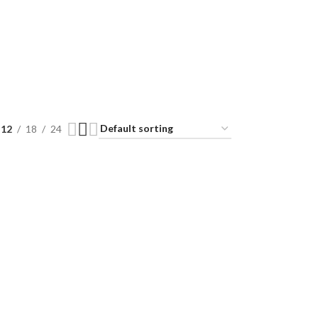
12
18
24