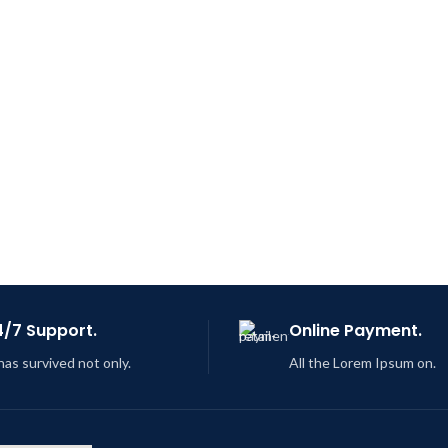
4/7 Support.
Online Payment.
 has survived not only.
All the Lorem Ipsum on.