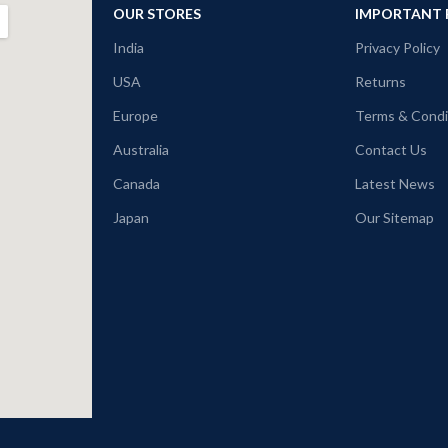
OUR STORES
IMPORTANT 
India
Privacy Policy
USA
Returns
Europe
Terms & Condi
Australia
Contact Us
Canada
Latest News
Japan
Our Sitemap