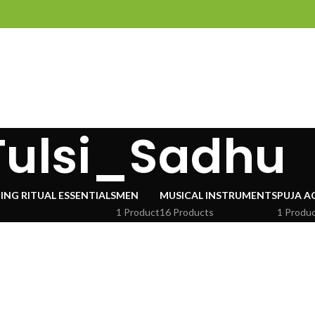
Tulsi_Sadhu
ING RITUAL ESSENTIALS
MEN
MUSICAL INSTRUMENTS
PUJA A
1 Product
16 Products
1 Produ