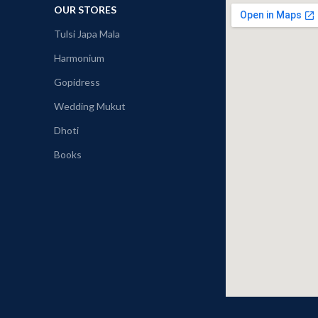
OUR STORES
Tulsi Japa Mala
Harmonium
Gopidress
Wedding Mukut
Dhoti
Books