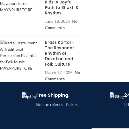
Kids: A Joyful
Path to Bhakti &
Rhythm
June 18, 2025
No
Comments
Brass Kartal –
The Resonant
Rhythm of
Devotion and
Folk Culture
March 17, 2025
No
Comments
Free Shipping.
2
No one rejects, dislikes.
It