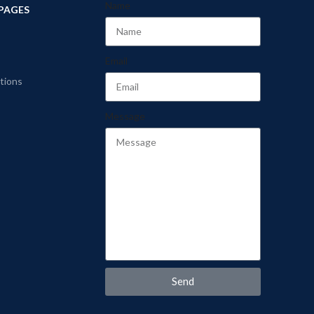
Name
PAGES
Email
tions
Message
Send