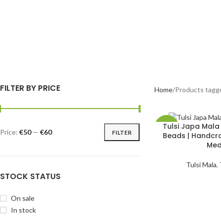
FILTER BY PRICE
Home
Products tagg
Tulsi Japa Mal
-42%
Price:
€50
—
€60
FILTER
Beads | Handcra
Med
HOT
Tulsi Mala
,
STOCK STATUS
On sale
In stock