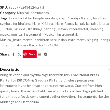
SKU:
9288993243412-kartal
Category:
Musical Instruments
Tags:
brass kartal for temple worship
,
clap
,
Gaudiya Kirtan
,
handheld
cymbals for bhajans
,
Hare_Krishna
,
Hare_Rama
,
kartal
,
kartals
,
khartal
,
Kirtan
,
krishna
,
Krishna_Chanting
,
mayapurstorekartal
,
meaning
,
music
,
musical_instrument
,
Musical_Instrumental
,
Musical_Instruments
,
sankirtan percussion instrument
,
singing
,
songs
,
Traditional Brass Kartal for ISKCON
Share:
Save
Description
Bring devotion and rhythm together with this
Traditional Brass
Kartal for ISKCON & Gaudiya Kirtan
, a timeless percussion
instrument loved by devotees around the world. Crafted from high-
quality brass, these handheld cymbals produce a clear, high-pitched
tone that perfectly complements other devotional instruments like the
Mridanga and Harmonium.