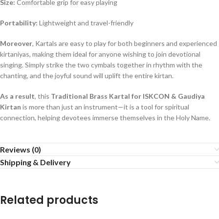
Size:
Comfortable grip for easy playing
Portability:
Lightweight and travel-friendly
Moreover
, Kartals are easy to play for both beginners and experienced
kirtaniyas, making them ideal for anyone wishing to join devotional
singing. Simply strike the two cymbals together in rhythm with the
chanting, and the joyful sound will uplift the entire kirtan.
As a result
, this
Traditional Brass Kartal for ISKCON & Gaudiya
Kirtan
is more than just an instrument—it is a tool for spiritual
connection, helping devotees immerse themselves in the Holy Name.
Reviews (0)
Shipping & Delivery
Related products