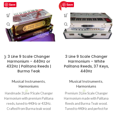
Save
Save
HOT
3 Line 9 Scale Changer
3 Line 9 Scale Changer
Harmonium – 440Hz or
Harmonium – White
432Hz | Palitana Reeds |
Palitana Reeds, 37 Keys,
Burma Teak
440Hz
Musical Instruments
,
Musical Instruments
,
Harmoniums
Harmoniums
Handmade 3 Line 9 Scale Changer
Premium 3 Line Scale Changer
Harmonium with premium Palitana
Harmonium made with Palitana
reeds, tuned to 440Hz or 432Hz.
Reeds and Burma Teak wood.
Crafted from Burma teak wood
Tuned to 440Hz and perfect for
with metal case packing.
bhajans, kirtans, and classical