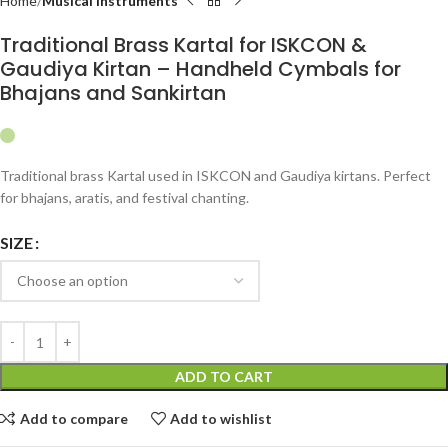
Home
Musical Instruments
Traditional Brass Kartal for ISKCON &
Gaudiya Kirtan – Handheld Cymbals for
Bhajans and Sankirtan
Traditional brass Kartal used in ISKCON and Gaudiya kirtans. Perfect
for bhajans, aratis, and festival chanting.
SIZE
ADD TO CART
Add to compare
Add to wishlist