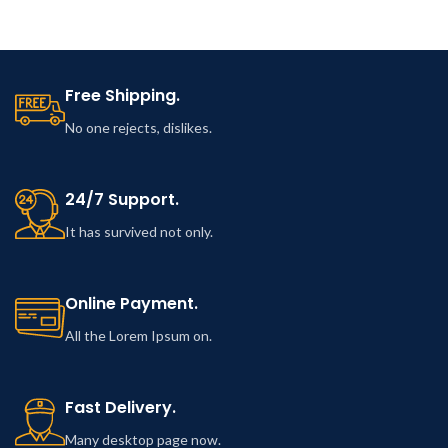
singing.
Free Shipping.
No one rejects, dislikes.
24/7 Support.
It has survived not only.
Online Payment.
All the Lorem Ipsum on.
Fast Delivery.
Many desktop page now.