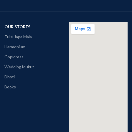
OUR STORES
Tulsi Japa Mala
Harmonium
Gopidress
Wedding Mukut
Dhoti
Books