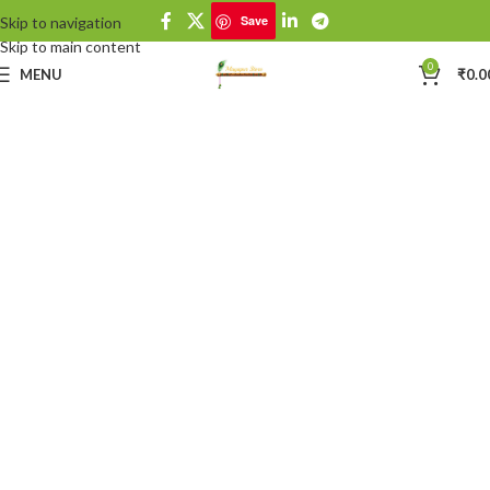
Save
Skip to navigation
Save
Skip to main content
0
MENU
₹
0.0