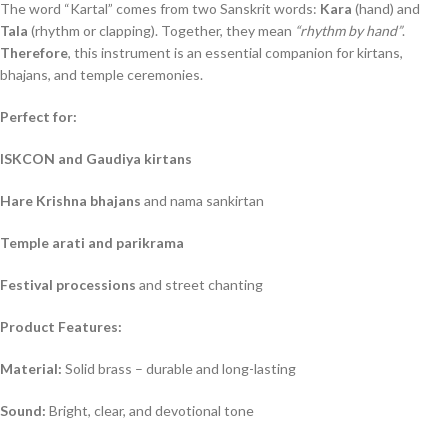
The word “Kartal” comes from two Sanskrit words:
Kara
(hand) and
Tala
(rhythm or clapping). Together, they mean
“rhythm by hand”
.
Therefore
, this instrument is an essential companion for kirtans,
bhajans, and temple ceremonies.
Perfect for:
ISKCON and Gaudiya kirtans
Hare Krishna bhajans
and nama sankirtan
Temple arati and parikrama
Festival processions
and street chanting
Product Features:
Material:
Solid brass – durable and long-lasting
Sound:
Bright, clear, and devotional tone