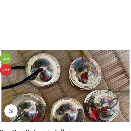
-23%
HOT
Click to enlarge