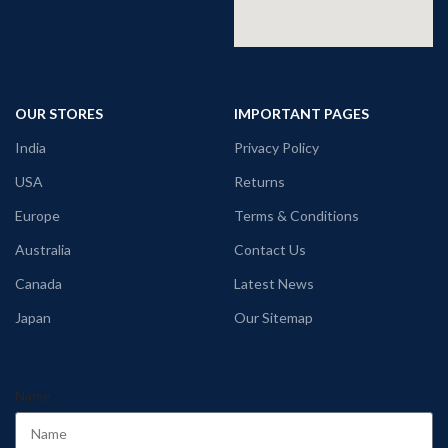
OUR STORES
IMPORTANT PAGES
India
Privacy Policy
USA
Returns
Europe
Terms & Conditions
Australia
Contact Us
Canada
Latest News
Japan
Our Sitemap
Name