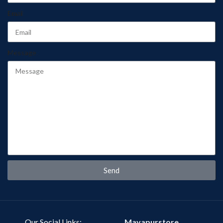
Email
Message
Send
Our Social Links:
Mayapurstore