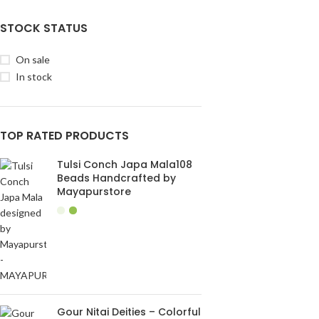
STOCK STATUS
On sale
In stock
TOP RATED PRODUCTS
Tulsi Conch Japa Mala108
Beads Handcrafted by
Mayapurstore
Gour Nitai Deities – Colorful