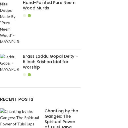
Hand-Painted Pure Neem
Wood Murtis
Brass Laddu Gopal Deity –
5 Inch Krishna Idol for
Worship
RECENT POSTS
Chanting by the
Ganges: The
Spiritual Power
of Tulsi Japa