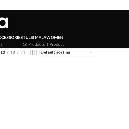
a
CCESSORIES
TULSI MALA
WOMEN
ct
16 Products
1 Product
12
18
24