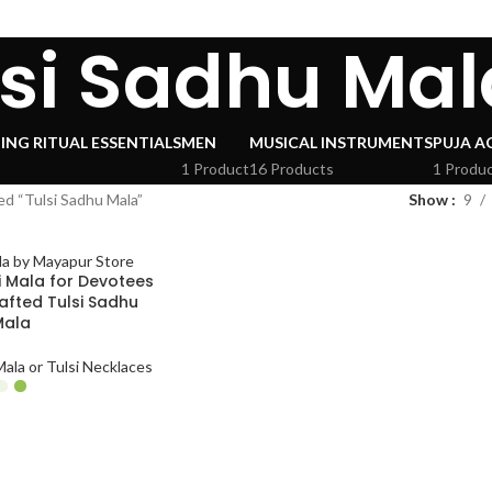
lsi Sadhu Mal
ING RITUAL ESSENTIALS
MEN
MUSICAL INSTRUMENTS
PUJA A
1 Product
16 Products
1 Produ
d “Tulsi Sadhu Mala”
Show
9
i Mala for Devotees
afted Tulsi Sadhu
Mala
ala or Tulsi Necklaces