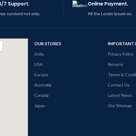
4/7 Support.
Online Payment.
 has survived not only.
All the Lorem Ipsum on.
OUR STORES
IMPORTANT 
India
Privacy Policy
USA
Returns
Europe
Terms & Condi
Australia
Contact Us
Canada
Latest News
Japan
Our Sitemap