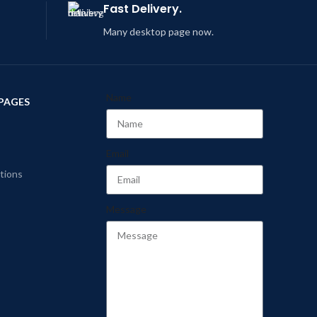
Fast Delivery.
Many desktop page now.
Name
PAGES
Email
tions
Message