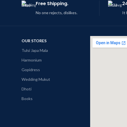
Free Shipping.
2
No one rejects, dislikes.
It
OUR STORES
Tulsi Japa Mala
Harmonium
Gopidress
Wedding Mukut
Dhoti
Books