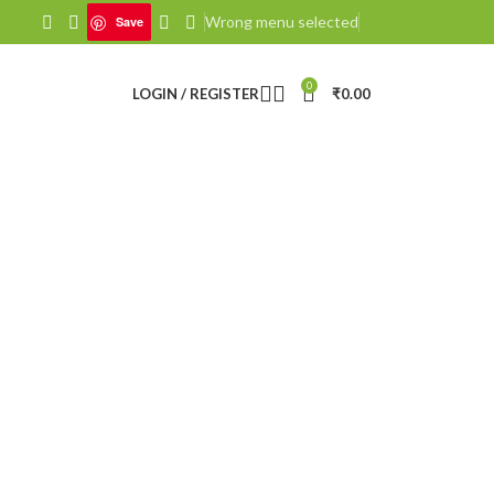
Wrong menu selected
Save
0
LOGIN / REGISTER
₹
0.00