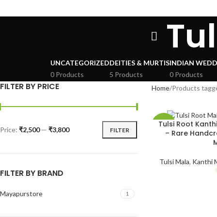
Tu
UNCATEGORIZED
DEITIES & MURTIS
INDIAN WEDD
0 Products
5 Products
0 Products
FILTER BY PRICE
Home
Products tagge
Tulsi Root Kanth
-52%
Price:
₹2,500
—
₹3,800
FILTER
– Rare Handcr
SOLD
OUT
Tulsi Mala
,
Kanthi M
FILTER BY BRAND
HOT
Mayapurstore
1