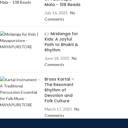
Mala – 108 Beads
July 16, 2025
No
Comments
👉 Mridanga for
Kids: A Joyful
Path to Bhakti &
Rhythm
June 18, 2025
No
Comments
Brass Kartal –
The Resonant
Rhythm of
Devotion and
Folk Culture
March 17, 2025
No
Comments