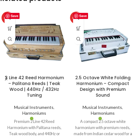
Save
Save
HOT
HOT
2 Line 42 Reed Harmonium
2.5 Octave White Folding
– Palitana Reeds | Teak
Harmonium – Compact
Wood | 440Hz / 432Hz
Design with Premium
Tuning
Sound
Musical Instruments
,
Musical Instruments
,
Harmoniums
Harmoniums
Premium 2 Line 42 Reed
A compact 2.5 octave white
Harmonium with Palitana reeds,
harmonium with premium reeds,
Teak wood body, and 440Hz or
made from Indian cedar wood for a