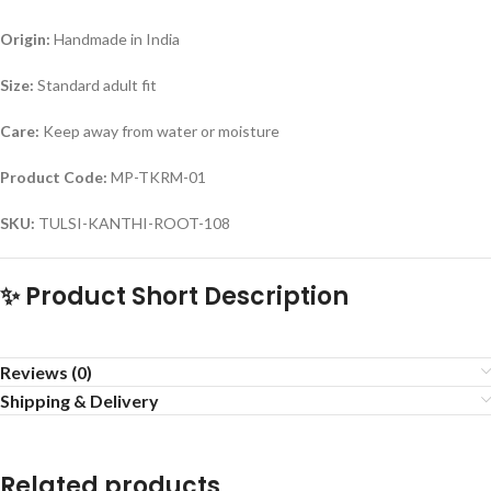
Origin:
Handmade in India
Size:
Standard adult fit
Care:
Keep away from water or moisture
Product Code:
MP-TKRM-01
SKU:
TULSI-KANTHI-ROOT-108
✨ Product Short Description
Reviews (0)
Shipping & Delivery
Related products