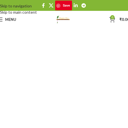
Save
Skip to navigation
Save
Skip to main content
0
MENU
₹
0.0