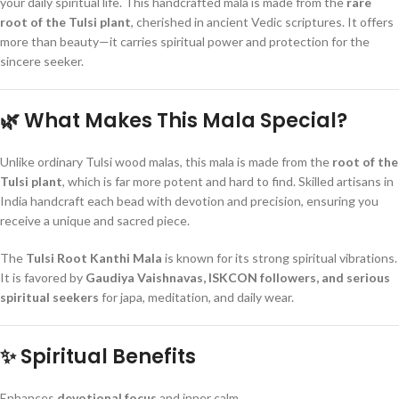
your daily spiritual life. This handcrafted mala is made from the
rare
root of the Tulsi plant
, cherished in ancient Vedic scriptures. It offers
more than beauty—it carries spiritual power and protection for the
sincere seeker.
🌿 What Makes This Mala Special?
Unlike ordinary Tulsi wood malas, this mala is made from the
root of the
Tulsi plant
, which is far more potent and hard to find. Skilled artisans in
India handcraft each bead with devotion and precision, ensuring you
receive a unique and sacred piece.
The
Tulsi Root Kanthi Mala
is known for its strong spiritual vibrations.
It is favored by
Gaudiya Vaishnavas, ISKCON followers, and serious
spiritual seekers
for japa, meditation, and daily wear.
✨ Spiritual Benefits
Enhances
devotional focus
and inner calm