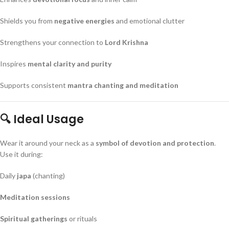
Shields you from
negative energies
and emotional clutter
Strengthens your connection to
Lord Krishna
Inspires
mental clarity and purity
Supports consistent
mantra chanting and meditation
🔍 Ideal Usage
Wear it around your neck as a
symbol of devotion and protection
.
Use it during:
Daily
japa
(chanting)
Meditation sessions
Spiritual gatherings
or rituals