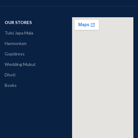
OUR STORES
Tulsi Japa Mala
Harmonium
Gopidress
Wedding Mukut
Dhoti
Books