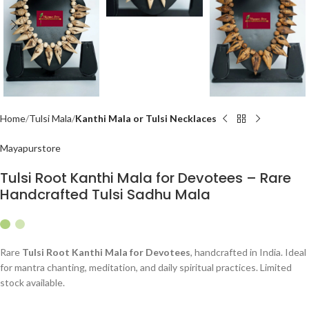
Home
Tulsi Mala
Kanthi Mala or Tulsi Necklaces
Mayapurstore
Tulsi Root Kanthi Mala for Devotees – Rare
Handcrafted Tulsi Sadhu Mala
Rare
Tulsi Root Kanthi Mala for Devotees
, handcrafted in India. Ideal
for mantra chanting, meditation, and daily spiritual practices. Limited
stock available.