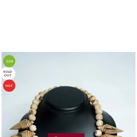
-52%
SOLD
OUT
HOT