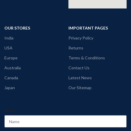
OUR STORES
IMPORTANT PAGES
India
Privacy Policy
USA
Returns
Europe
Terms & Conditions
Australia
Contact Us
Canada
Latest News
Japan
Our Sitemap
Name