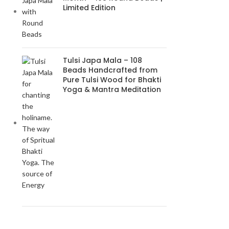
Limited Edition
Tulsi Japa Mala – 108
Beads Handcrafted from
Pure Tulsi Wood for Bhakti
Yoga & Mantra Meditation