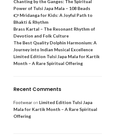
Chanting by the Ganges: The Spiritual
Power of Tulsi Japa Mala – 108 Beads
👉 Mridanga for Kids: A Joyful Path to
Bhakti & Rhythm
Brass Kartal – The Resonant Rhythm of
Devotion and Folk Culture
The Best Quality Dolphin Harmonium: A
Journey into Indian Musical Excellence
Limited Edition Tulsi Japa Mala for Kartik
Month – A Rare Spiritual Offering
Recent Comments
Footwear
on
Limited Edition Tulsi Japa
Mala for Kartik Month – A Rare Spiritual
Offering