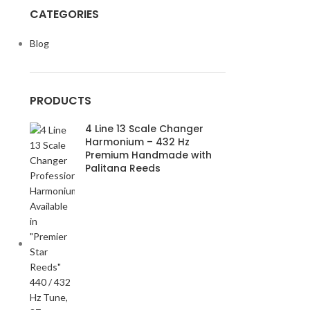
CATEGORIES
Blog
PRODUCTS
4 Line 13 Scale Changer
Harmonium – 432 Hz
Premium Handmade with
Palitana Reeds