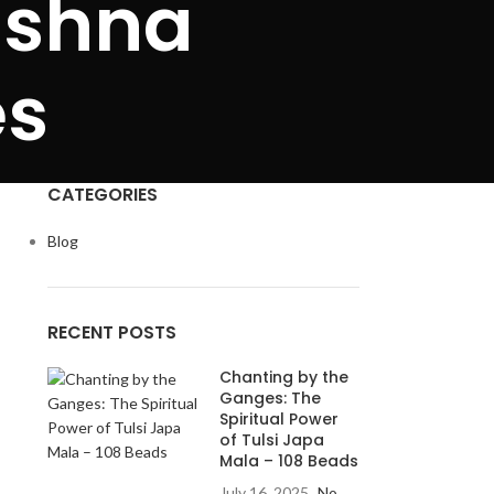
ishna
es
CATEGORIES
Blog
RECENT POSTS
Chanting by the
Ganges: The
Spiritual Power
of Tulsi Japa
Mala – 108 Beads
July 16, 2025
No