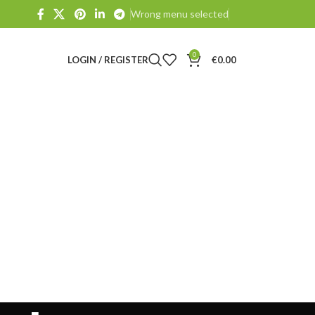
Wrong menu selected
0
LOGIN / REGISTER
€
0.00