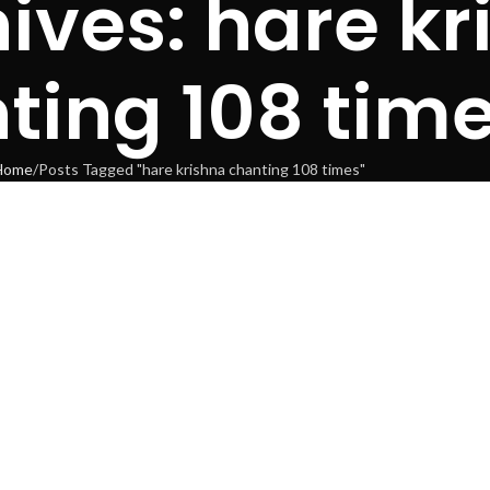
ives: hare kr
ting 108 tim
Home
Posts Tagged "hare krishna chanting 108 times"