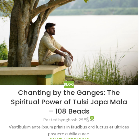
BLOG
Chanting by the Ganges: The
Spiritual Power of Tulsi Japa Mala
– 108 Beads
0
Posted by
nghosh.25
Vestibulum ante ipsum primis in faucibus orci luctus et ultrices
posuere cubilia curae.