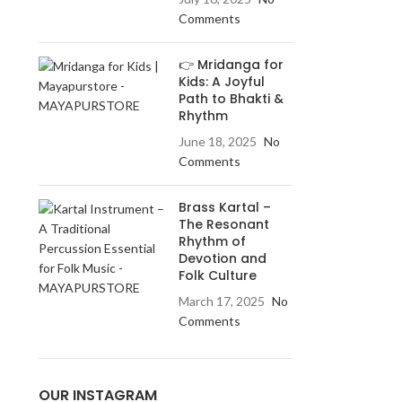
Comments
👉 Mridanga for
Kids: A Joyful
Path to Bhakti &
Rhythm
June 18, 2025
No
Comments
Brass Kartal –
The Resonant
Rhythm of
Devotion and
Folk Culture
March 17, 2025
No
Comments
OUR INSTAGRAM