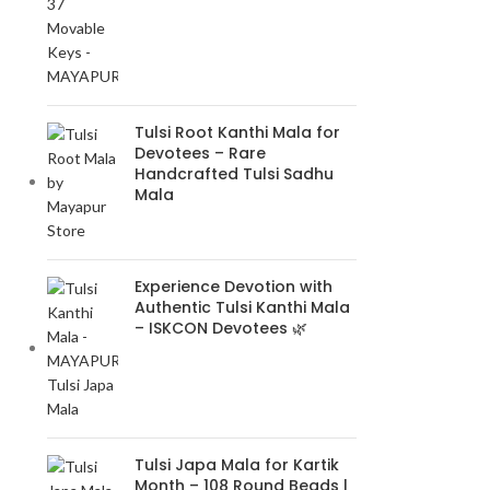
Tulsi Root Kanthi Mala for
Devotees – Rare
Handcrafted Tulsi Sadhu
Mala
Experience Devotion with
Authentic Tulsi Kanthi Mala
– ISKCON Devotees 🌿
Tulsi Japa Mala for Kartik
Month – 108 Round Beads |