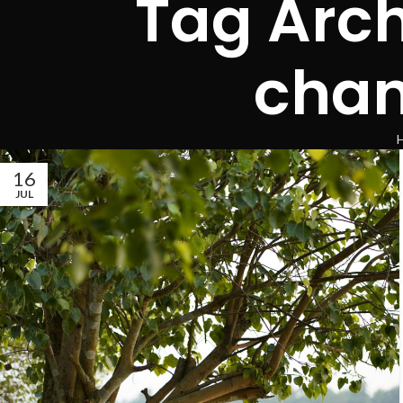
Tag Arch
chan
16
JUL