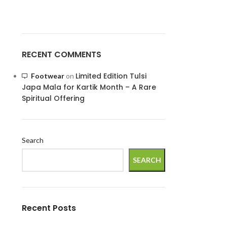
RECENT COMMENTS
Limited Edition Tulsi
Footwear
on
Japa Mala for Kartik Month – A Rare
Spiritual Offering
Search
SEARCH
Recent Posts