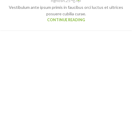
nghosh.25
Vestibulum ante ipsum primis in faucibus orci luctus et ultrices
posuere cubilia curae.
CONTINUE READING