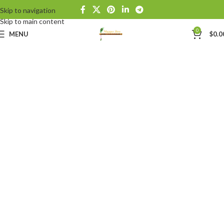
Skip to navigation
Skip to main content
0
MENU
$
0.0