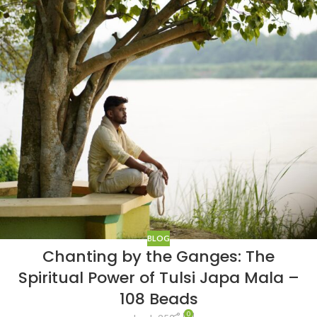
BLOG
Chanting by the Ganges: The
Spiritual Power of Tulsi Japa Mala –
108 Beads
0