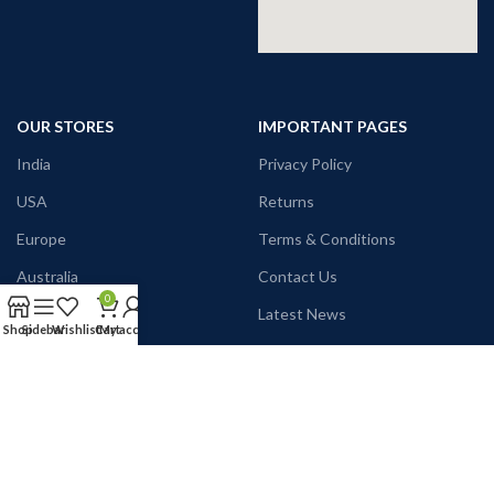
OUR STORES
IMPORTANT PAGES
India
Privacy Policy
USA
Returns
Europe
Terms & Conditions
Australia
Contact Us
0
Canada
Latest News
Shop
Sidebar
Wishlist
Cart
My account
Japan
Our Sitemap
Name