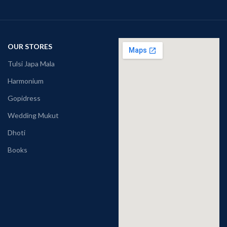
OUR STORES
Tulsi Japa Mala
Harmonium
Gopidress
Wedding Mukut
Dhoti
Books