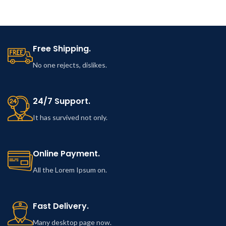
Free Shipping.
No one rejects, dislikes.
24/7 Support.
It has survived not only.
Online Payment.
All the Lorem Ipsum on.
Fast Delivery.
Many desktop page now.