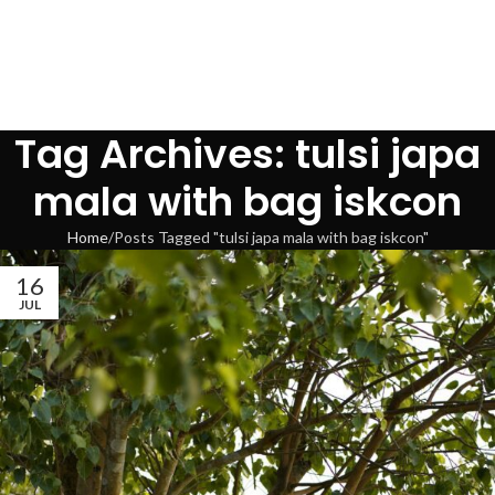
Tag Archives: tulsi japa
mala with bag iskcon
Home
Posts Tagged "tulsi japa mala with bag iskcon"
16
JUL