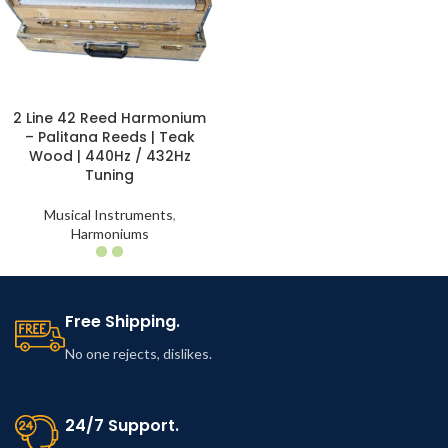
2 Line 42 Reed Harmonium
– Palitana Reeds | Teak
Wood | 440Hz / 432Hz
Tuning
Musical Instruments
,
Harmoniums
Free Shipping.
No one rejects, dislikes.
24/7 Support.