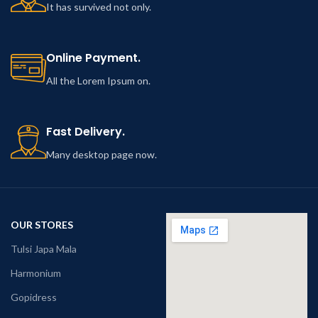
It has survived not only.
Online Payment.
All the Lorem Ipsum on.
Fast Delivery.
Many desktop page now.
OUR STORES
Tulsi Japa Mala
Harmonium
Gopidress