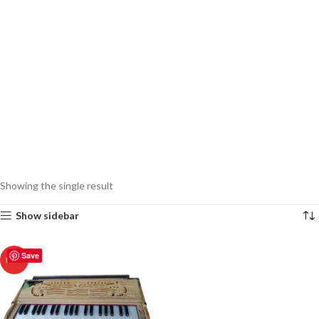
Showing the single result
Show sidebar
Save
HOT