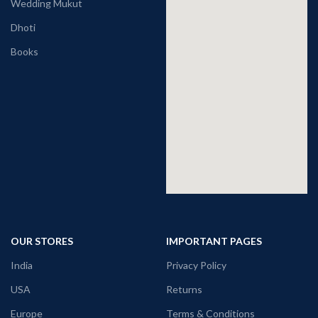
Wedding Mukut
Dhoti
Books
OUR STORES
IMPORTANT PAGES
India
Privacy Policy
USA
Returns
Europe
Terms & Conditions