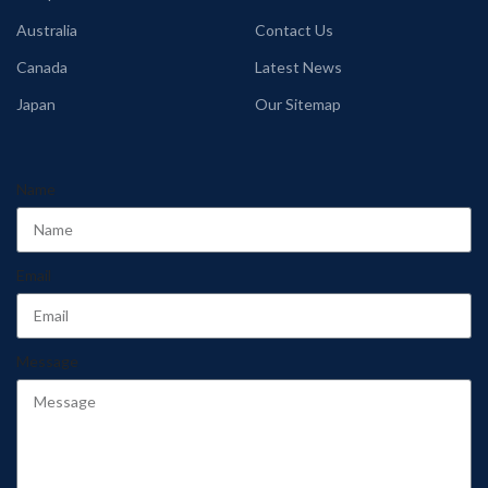
Australia
Contact Us
Canada
Latest News
Japan
Our Sitemap
Name
Email
Message