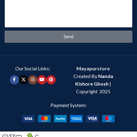
Send
Our Social Links:
Mayapurstore
Created By
Nanda
Kishore Ghosh
|
Copyright 2025
Payment System:
0