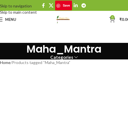
Save
Skip to navigation
Skip to main content
0
MENU
₹
0.0
Maha_Mantra
Categories
Home
Products tagged “Maha_Mantra”