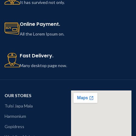
It has survived not only.
Online Payment.
All the Lorem Ipsum on.
Fast Delivery.
Many desktop page now.
OUR STORES
Tulsi Japa Mala
Harmonium
Gopidress