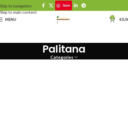
Save
Skip to navigation
Skip to main content
0
MENU
€
0.0
Palitana
Categories