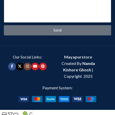
Send
Our Social Links:
Mayapurstore
Created By
Nanda
Kishore Ghosh
|
Copyright 2025
Payment System:
0