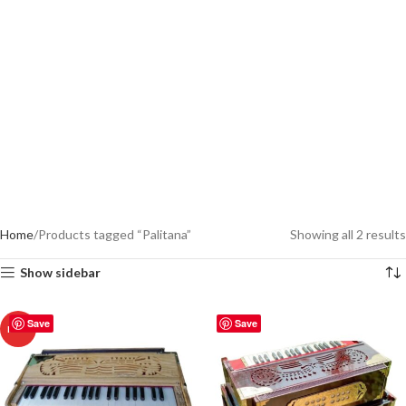
Home
Products tagged “Palitana”
Showing all 2 results
Show sidebar
Save
Save
HOT