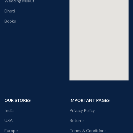
Wedding Mukut
Dhoti
Books
OUR STORES
IMPORTANT PAGES
India
Privacy Policy
USA
Returns
Europe
Terms & Conditions